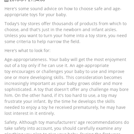
Here's some sound advice on how to choose safe and age-
appropriate toys for your baby.
Today's toy stores offer thousands of products from which to
choose, and that's just in the newborn and infant aisles.
Unless you want to turn your home into a toy store, you need
some criteria to help narrow the field.
Here's what to look for:
Age-appropriateness. Your baby will get the most enjoyment
out of a toy only if he can use it. An age-appropriate
toy encourages or challenges your baby to use and improve
one or more developing skills. This consideration becomes
increasingly important as your baby grows older and more
sophisticated. A toy that doesn't offer any challenge may bore
him. On the other hand, if it's too hard to use, a toy may
frustrate your infant. By the time he develops the skills
needed to enjoy a toy he received prematurely, he may have
lost interest in it entirely.
Safety. Although toy manufacturers' age recommendations do
take safety into account, you should carefully examine any