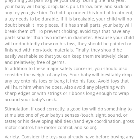
plaything you plan to give your baby. During the first year,
your baby will bang, drop, kick, pull, throw, bite, and suck on
any toy you give him. To hold up under this kind of treatment,
a toy needs to be durable. If it is breakable, your child will no
doubt break it into pieces. If it has small parts, your baby will
break them off. To prevent choking, avoid toys that have any
parts smaller than two inches in diameter. Because your child
will undoubtedly chew on his toys, they should be painted or
finished with non-toxic materials. Finally, they should be
easily washable so that you can keep them (relatively) clean
and (relatively) free of germs.
In addition to these major safety concerns, you should also
consider the weight of any toy. Your baby will inevitably drop
any toy onto his toes or bang it into his face. Avoid toys that
will hurt him when he does. Also avoid any plaything with
sharp edges or with strings or ribbons long enough to wrap
around your baby's neck.
Stimulation. If used correctly, a good toy will do something to
stimulate one of your baby's senses (touch, sight, sound, or
taste) or his developing abilities (hand-eye coordination, gross
motor control, fine motor control, and so on).
Variety. Consider the toys you already have before buying any