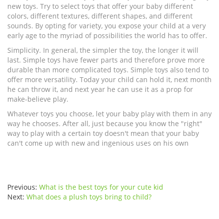
new toys. Try to select toys that offer your baby different
colors, different textures, different shapes, and different
sounds. By opting for variety, you expose your child at a very
early age to the myriad of possibilities the world has to offer.
Simplicity. In general, the simpler the toy, the longer it will
last. Simple toys have fewer parts and therefore prove more
durable than more complicated toys. Simple toys also tend to
offer more versatility. Today your child can hold it, next month
he can throw it, and next year he can use it as a prop for
make-believe play.
Whatever toys you choose, let your baby play with them in any
way he chooses. After all, just because you know the "right"
way to play with a certain toy doesn't mean that your baby
can't come up with new and ingenious uses on his own
Previous:
What is the best toys for your cute kid
Next:
What does a plush toys bring to child?