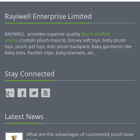
Rayiwell Enterprise Limited
RAYIWELL provides superior quality
plush stuffed
animal
,Custom plush mascot, Disney soft toys, baby plush
toys, plush pet toys, kids plush backpack, Baby garments like
Baby bibs, Pacifier clips, baby blankets, etc.
Stay Connected
Latest News
What are the advantages of customized plush bear