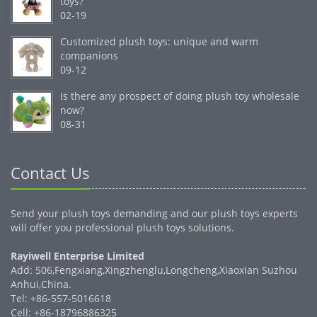
toys?
02-19
Customized plush toys: unique and warm
companions
09-12
Is there any prospect of doing plush toy wholesale
now?
08-31
Contact Us
Send your plush toys demanding and our plush toys experts
will offer you professional plush toys solutions.
Rayiwell Enterprise Limited
Add: 506,Fengxiang,Xingzhenglu,Longcheng,Xiaoxian Suzhou
Anhui,China.
Tel: +86-557-5016618
Cell: +86-18796886325