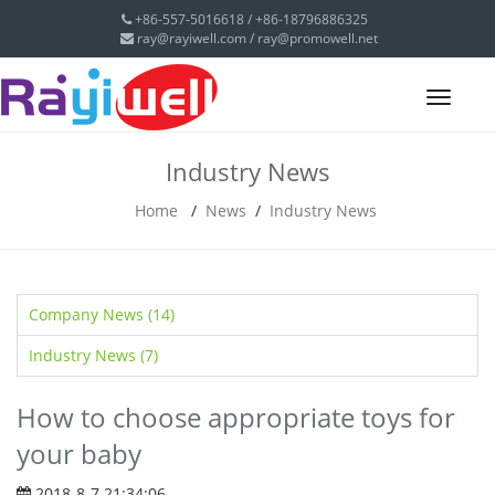
+86-557-5016618 / +86-18796886325
ray@rayiwell.com
/
ray@promowell.net
Toggl
navig
Industry News
Home
/
News
/
Industry News
Company News (14)
Industry News (7)
How to choose appropriate toys for
your baby
2018-8-7 21:34:06