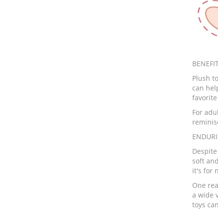
BENEFIT
Plush to
can hel
favorit
For adu
reminis
ENDURI
Despite
soft an
it's for
One reas
a wide v
toys can