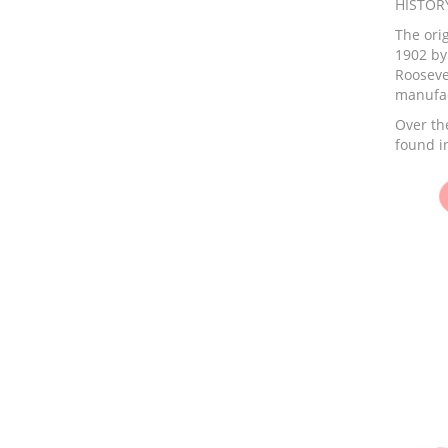
HISTOR
The orig
1902 by
Rooseve
manufac
Over the
found in