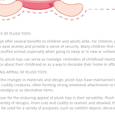
S OF PLUSH TOYS:
ys offer several benefits to children and adults alike. For childre
p ease anxiety and provide a sense of security. Many children find
e stuffed animal, especially when going to sleep or in new or unfam
lts, plush toys can serve as nostalgic reminders of childhood memor
ce about their childhood or as a way to decorate their home or offi
NG APPEAL OF PLUSH TOYS:
 the changes in materials and design, plush toys have maintained th
d cuddly creatures, often forming strong emotional attachments to 
 nostalgia or as decorative items.
on for the enduring appeal of plush toys is their versatility. Plush
ariety of designs. From cute and cuddly to realistic and detailed, th
 be used for a variety of purposes, such as comfort objects, decorat