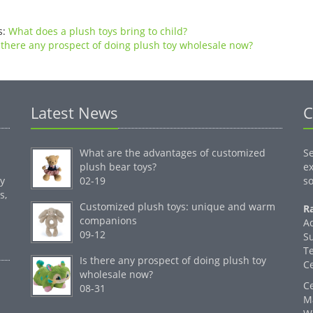
s:
What does a plush toys bring to child?
 there any prospect of doing plush toy wholesale now?
Latest News
C
What are the advantages of customized
S
plush bear toys?
ex
by
02-19
so
s,
Customized plush toys: unique and warm
Ra
companions
A
09-12
S
T
Is there any prospect of doing plush toy
C
wholesale now?
C
08-31
M