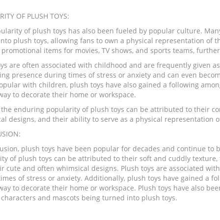
RITY OF PLUSH TOYS:
ularity of plush toys has also been fueled by popular culture. Ma
nto plush toys, allowing fans to own a physical representation of t
promotional items for movies, TV shows, and sports teams, further i
ys are often associated with childhood and are frequently given as 
ing presence during times of stress or anxiety and can even becom
opular with children, plush toys have also gained a following amon
 way to decorate their home or workspace.
 the enduring popularity of plush toys can be attributed to their co
al designs, and their ability to serve as a physical representation
SION:
lusion, plush toys have been popular for decades and continue to b
ty of plush toys can be attributed to their soft and cuddly texture
ir cute and often whimsical designs. Plush toys are associated wit
times of stress or anxiety. Additionally, plush toys have gained a 
 way to decorate their home or workspace. Plush toys have also be
 characters and mascots being turned into plush toys.