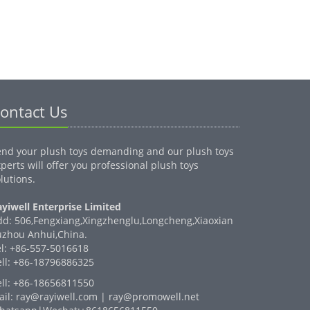
ontact Us
end your plush toys demanding and our plush toys
perts will offer you professional plush toys
lutions.
yiwell Enterprise Limited
dd: 506,Fengxiang,Xingzhenglu,Longcheng,Xiaoxian
uzhou Anhui,China.
el: +86-557-5016618
ell: +86-18796886325
ell: +86-18656811550
ail: ray@rayiwell.com | ray@promowell.net