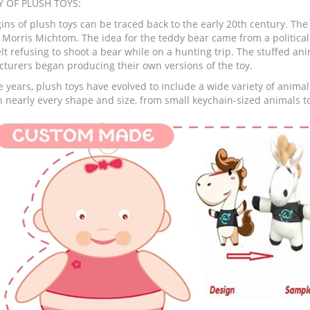
Y OF PLUSH TOYS:
ins of plush toys can be traced back to the early 20th century. The 
 Morris Michtom. The idea for the teddy bear came from a politica
lt refusing to shoot a bear while on a hunting trip. The stuffed an
turers began producing their own versions of the toy.
 years, plush toys have evolved to include a wide variety of animal
 nearly every shape and size, from small keychain-sized animals to 