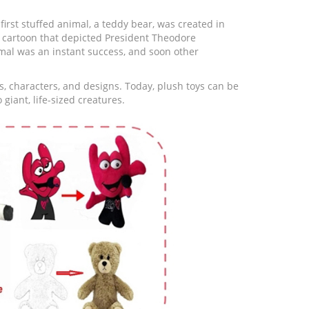
first stuffed animal, a teddy bear, was created in
l cartoon that depicted President Theodore
imal was an instant success, and soon other
s, characters, and designs. Today, plush toys can be
giant, life-sized creatures.