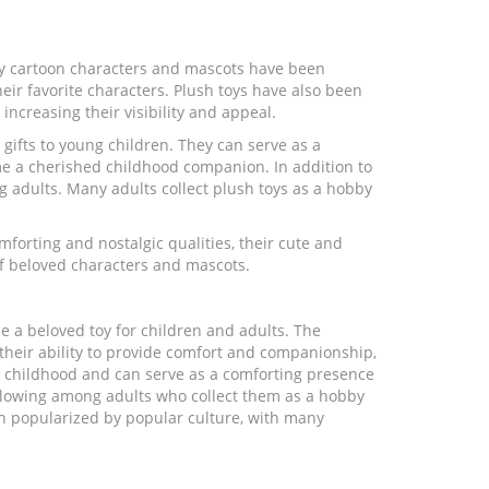
ny cartoon characters and mascots have been
heir favorite characters. Plush toys have also been
ncreasing their visibility and appeal.
gifts to young children. They can serve as a
e a cherished childhood companion. In addition to
g adults. Many adults collect plush toys as a hobby
mforting and nostalgic qualities, their cute and
 of beloved characters and mascots.
e a beloved toy for children and adults. The
, their ability to provide comfort and companionship,
h childhood and can serve as a comforting presence
following among adults who collect them as a hobby
en popularized by popular culture, with many