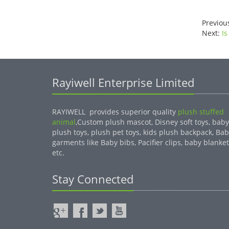
Previou
Next:
Is
Rayiwell Enterprise Limited
RAYIWELL provides superior quality
plush stuffed
animal
,Custom plush mascot, Disney soft toys, baby
plush toys, plush pet toys, kids plush backpack, Ba
garments like Baby bibs, Pacifier clips, baby blanket
etc.
Stay Connected