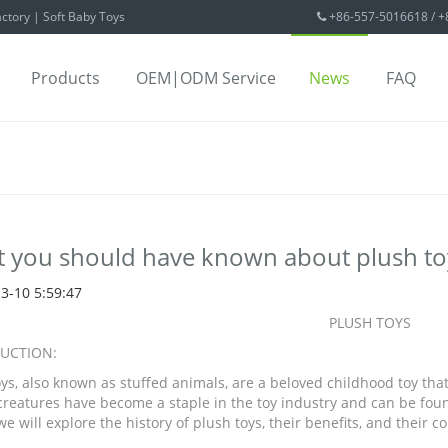
ctory | Soft Baby Toys
+86-557-5016618 / 
Products
OEM|ODM Service
News
FAQ
 you should have known about plush to
3-10 5:59:47
PLUSH TOYS
UCTION:
oys, also known as stuffed animals, are a beloved childhood toy tha
reatures have become a staple in the toy industry and can be found 
 we will explore the history of plush toys, their benefits, and their 