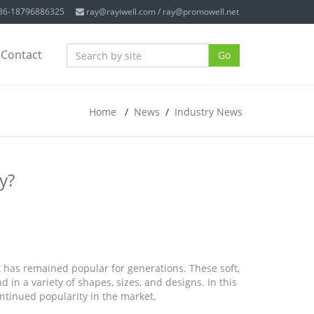
+86-18796886325
ray@rayiwell.com
/
ray@promowell.net
Contact
Go
Home
/
News
/
Industry News
y?
t has remained popular for generations. These soft,
in a variety of shapes, sizes, and designs. In this
continued popularity in the market.