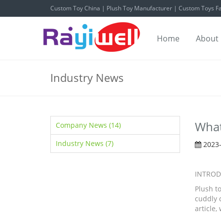
Custom Toy China | Plush Toy Manufacturer | Custom Toys Fa
Home
About
Industry News
What
Company News (14)
Industry News (7)
2023-
INTROD
Plush t
cuddly c
article,