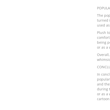
POPULA
The pop
turned i
used as 
Plush to
comfort
being p
or as a
Overall,
whimsic
CONCLU
In conc
populari
and the
during 
or as a
cartoon