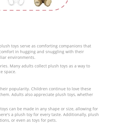
n, plush toys serve as comforting companions that
 comfort in hugging and snuggling with their
iliar environments.
ies. Many adults collect plush toys as a way to
ce space.
eir popularity. Children continue to love these
them. Adults also appreciate plush toys, whether
 toys can be made in any shape or size, allowing for
ere's a plush toy for every taste. Additionally, plush
ions, or even as toys for pets.